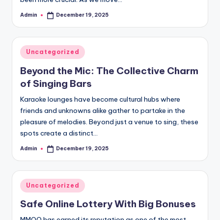
Admin
December 19, 2025
Posted
by
Posted
Uncategorized
in
Beyond the Mic: The Collective Charm
of Singing Bars
Karaoke lounges have become cultural hubs where
friends and unknowns alike gather to partake in the
pleasure of melodies. Beyond just a venue to sing, these
spots create a distinct…
Admin
December 19, 2025
Posted
by
Posted
Uncategorized
in
Safe Online Lottery With Big Bonuses
MMOO has earned its reputation as one of the most