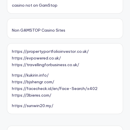
casino not on GamStop
Non GAMSTOP Casino Sites
https://propertyportfolioinvestor.co.uk/
https://evpowered.co.uk/
https://travellingforbusiness.co.uk/
https://kukirin.info/
https://bjshengr.com/
https://facecheck.id/en/Face-Search/x402
https://3bieres.com/
https://sunwin20.my/