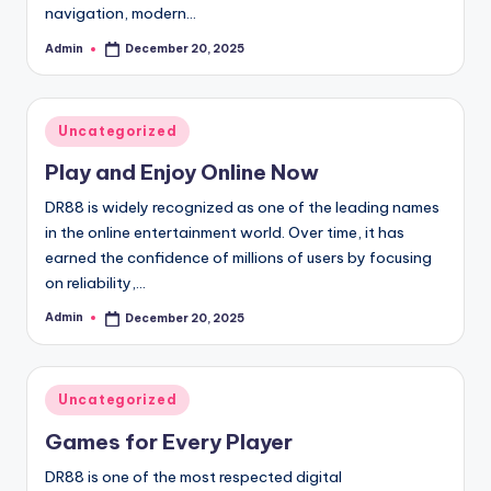
navigation, modern…
Admin
December 20, 2025
Posted
by
Posted
Uncategorized
in
Play and Enjoy Online Now
DR88 is widely recognized as one of the leading names
in the online entertainment world. Over time, it has
earned the confidence of millions of users by focusing
on reliability,…
Admin
December 20, 2025
Posted
by
Posted
Uncategorized
in
Games for Every Player
DR88 is one of the most respected digital