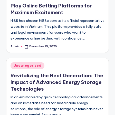
in
Play Online Betting Platforms for
Maximum Excitement
Hi88 has chosen Hi88c.com as its official representative
website in Vietnam. This platform provides a fully safe
and legal environment for users who want to
experience online betting with confidence.…
Admin
December 19, 2025
Posted
by
Posted
Uncategorized
in
Revitalizing the Next Generation: The
Impact of Advanced Energy Storage
Technologies
In an era marked by quick technological advancements
and an immediate need for sustainable energy
solutions, the role of energy storage systems has never
been more crucial. As we move…