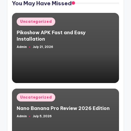
You May Have Missed
Posted
Uncategorized
in
Pikashow APK Fast and Easy
Installation
Admin
July 21, 2026
Posted
by
Posted
Uncategorized
in
Nano Banana Pro Review 2026 Edition
Admin
July 5, 2026
Posted
by