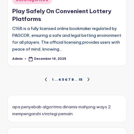
in
Play Safely On Convenient Lottery
Platforms
C168 is a fully licensed online bookmaker regulated by
PAGCOR, ensuring a safe and legal betting environment
for all players. The official licensing provides users with
peace of mind, knowing…
Admin
December 16, 2025
Posted
by
Posts
1
…
4
5
6
7
8
…
15
PREVIOUS
NEXT
PAGE
PAGE
pagination
apa penyebab algoritma dinamis mahjong ways 2
mempengaruhi strategi pemain