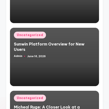
Posted
Uncategorized
in
Sunwin Platform Overview for New
Users
Admin
June 16, 2026
Posted
by
Posted
Uncategorized
in
Micheal Ruge: A Closer Look at a