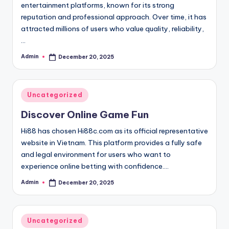
entertainment platforms, known for its strong
reputation and professional approach. Over time, it has
attracted millions of users who value quality, reliability,
…
Admin
December 20, 2025
Posted
by
Posted
Uncategorized
in
Discover Online Game Fun
Hi88 has chosen Hi88c.com as its official representative
website in Vietnam. This platform provides a fully safe
and legal environment for users who want to
experience online betting with confidence.…
Admin
December 20, 2025
Posted
by
Posted
Uncategorized