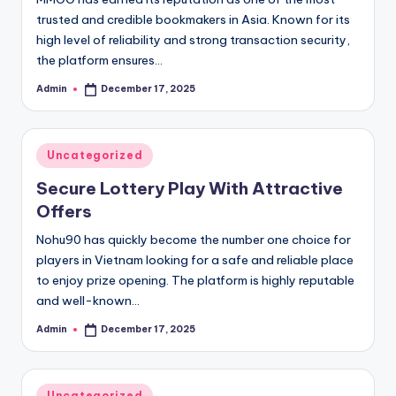
trusted and credible bookmakers in Asia. Known for its
high level of reliability and strong transaction security,
the platform ensures…
Admin
December 17, 2025
Posted
by
Posted
Uncategorized
in
Secure Lottery Play With Attractive
Offers
Nohu90 has quickly become the number one choice for
players in Vietnam looking for a safe and reliable place
to enjoy prize opening. The platform is highly reputable
and well-known…
Admin
December 17, 2025
Posted
by
Posted
Uncategorized