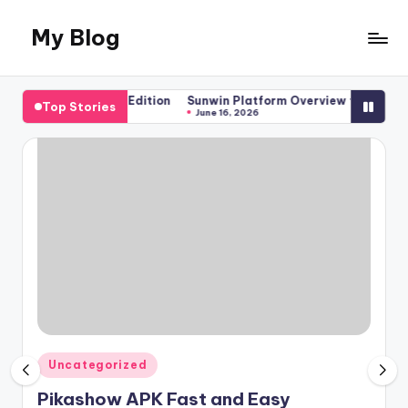
My Blog
Skip
to
My
content
WordPress
o Review 2026 Edition
Sunwin Platform Overview for New Users
Top Stories
Blog
June 16, 2026
Posted
Uncategorized
in
Pikashow APK Fast and Easy