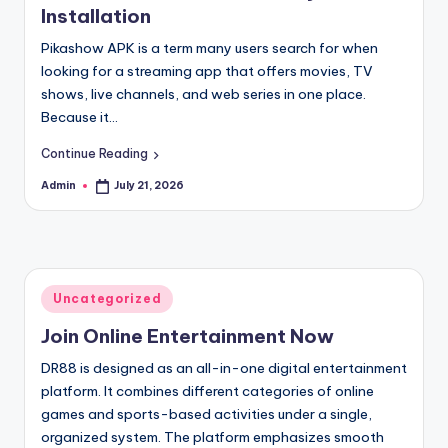
Installation
Pikashow APK is a term many users search for when
looking for a streaming app that offers movies, TV
shows, live channels, and web series in one place.
Because it…
Continue Reading
Admin
July 21, 2026
Posted
by
Posted
Uncategorized
in
Join Online Entertainment Now
DR88 is designed as an all-in-one digital entertainment
platform. It combines different categories of online
games and sports-based activities under a single,
organized system. The platform emphasizes smooth