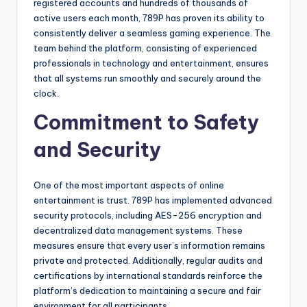
registered accounts and hundreds of thousands of
active users each month, 789P has proven its ability to
consistently deliver a seamless gaming experience. The
team behind the platform, consisting of experienced
professionals in technology and entertainment, ensures
that all systems run smoothly and securely around the
clock.
Commitment to Safety
and Security
One of the most important aspects of online
entertainment is trust. 789P has implemented advanced
security protocols, including AES-256 encryption and
decentralized data management systems. These
measures ensure that every user’s information remains
private and protected. Additionally, regular audits and
certifications by international standards reinforce the
platform’s dedication to maintaining a secure and fair
environment for all participants.