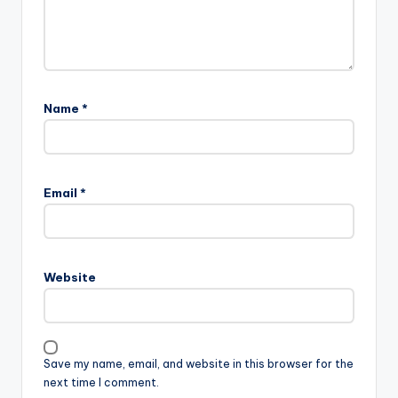
Name
*
Email
*
Website
Save my name, email, and website in this browser for the
next time I comment.