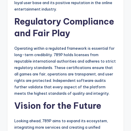
loyal user base and its positive reputation in the online
entertainment industry.
Regulatory Compliance
and Fair Play
Operating within a regulated framework is essential for
long-term credibility. 789P holds licenses from
reputable international authorities and adheres to strict
regulatory standards. These certifications ensure that
all games are fair, operations are transparent, and user
rights are protected. Independent software audits
further validate that every aspect of the platform
meets the highest standards of quality and integrity.
Vision for the Future
Looking ahead, 789P aims to expand its ecosystem,
integrating more services and creating a unified