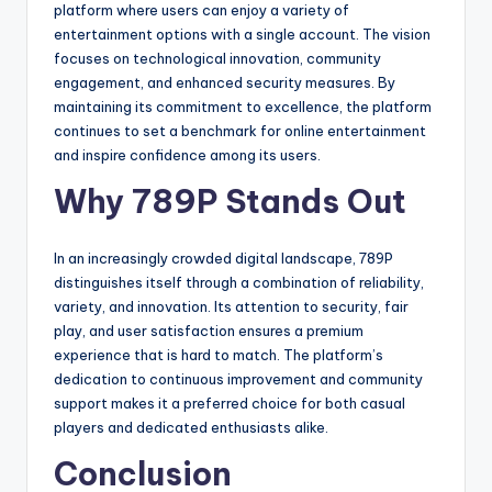
platform where users can enjoy a variety of
entertainment options with a single account. The vision
focuses on technological innovation, community
engagement, and enhanced security measures. By
maintaining its commitment to excellence, the platform
continues to set a benchmark for online entertainment
and inspire confidence among its users.
Why 789P Stands Out
In an increasingly crowded digital landscape, 789P
distinguishes itself through a combination of reliability,
variety, and innovation. Its attention to security, fair
play, and user satisfaction ensures a premium
experience that is hard to match. The platform’s
dedication to continuous improvement and community
support makes it a preferred choice for both casual
players and dedicated enthusiasts alike.
Conclusion