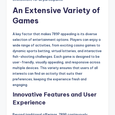
An Extensive Variety of
Games
A key factor that makes 789P appealing is its diverse
selection of entertainment options. Players can enjoy a
wide range of activities, from exciting casino games to
dynamic sports betting, virtual lotteries, and interactive
fish-shooting challenges. Each game is designed to be
user-friendly, visually appealing, and responsive across
multiple devices. This variety ensures that users of all
interests can find an activity that suits their
preferences, keeping the experience fresh and
engaging.
Innovative Features and User
Experience
Beyond traditional offerings, 789P continuously