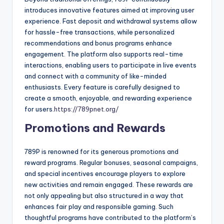
introduces innovative features aimed at improving user
experience. Fast deposit and withdrawal systems allow
for hassle-free transactions, while personalized
recommendations and bonus programs enhance
engagement. The platform also supports real-time
interactions, enabling users to participate in live events
and connect with a community of like-minded
enthusiasts. Every feature is carefully designed to
create a smooth, enjoyable, and rewarding experience
for users.
https://789pnet.org/
Promotions and Rewards
789P is renowned for its generous promotions and
reward programs. Regular bonuses, seasonal campaigns,
and special incentives encourage players to explore
new activities and remain engaged. These rewards are
not only appealing but also structured in a way that
enhances fair play and responsible gaming. Such
thoughtful programs have contributed to the platform’s