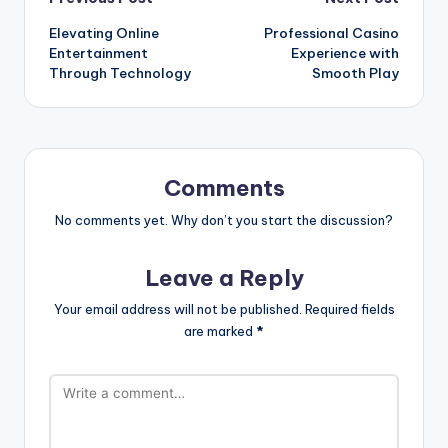
Post
Elevating Online
Professional Casino
navigation
Entertainment
Experience with
Through Technology
Smooth Play
Comments
No comments yet. Why don’t you start the discussion?
Leave a Reply
Your email address will not be published.
Required fields
are marked
*