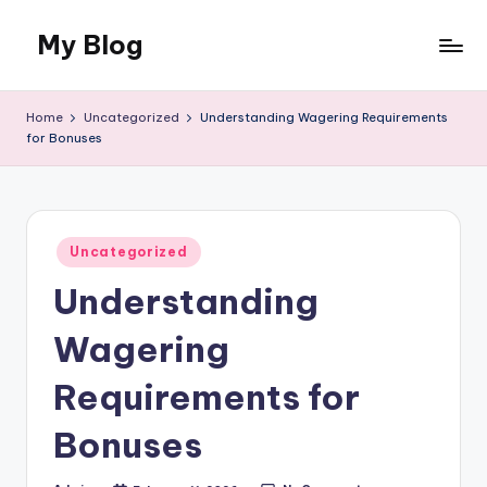
My Blog
Skip
to
My
content
WordPress
Home
Uncategorized
Understanding Wagering Requirements
Blog
for Bonuses
Posted
Uncategorized
in
Understanding
Wagering
Requirements for
Bonuses