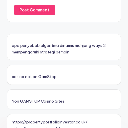
apa penyebab algoritma dinamis mahjong ways 2
mempengaruhi strategi pemain
casino not on GamStop
Non GAMSTOP Casino Sites
https://propertyportfolioinvestor.co.uk/