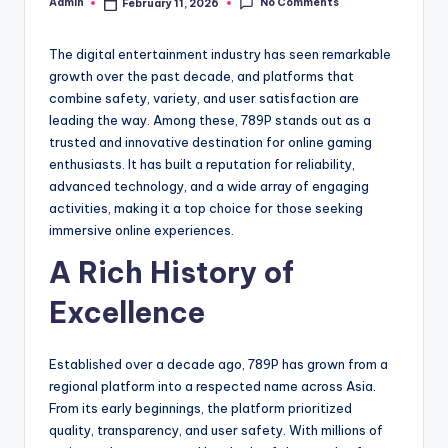
No Comments
Admin
February 11, 2026
Posted
by
The digital entertainment industry has seen remarkable
growth over the past decade, and platforms that
combine safety, variety, and user satisfaction are
leading the way. Among these, 789P stands out as a
trusted and innovative destination for online gaming
enthusiasts. It has built a reputation for reliability,
advanced technology, and a wide array of engaging
activities, making it a top choice for those seeking
immersive online experiences.
A Rich History of
Excellence
Established over a decade ago, 789P has grown from a
regional platform into a respected name across Asia.
From its early beginnings, the platform prioritized
quality, transparency, and user safety. With millions of