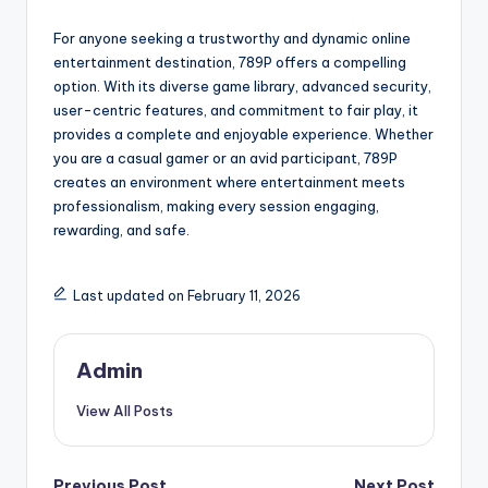
For anyone seeking a trustworthy and dynamic online
entertainment destination, 789P offers a compelling
option. With its diverse game library, advanced security,
user-centric features, and commitment to fair play, it
provides a complete and enjoyable experience. Whether
you are a casual gamer or an avid participant, 789P
creates an environment where entertainment meets
professionalism, making every session engaging,
rewarding, and safe.
Last updated on February 11, 2026
Admin
View All Posts
Previous Post
Next Post