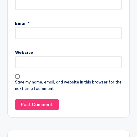
Email
*
Website
Save my name, email, and website in this browser for the
next time I comment.