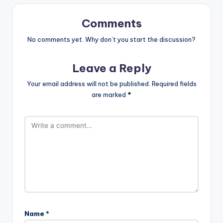
Comments
No comments yet. Why don’t you start the discussion?
Leave a Reply
Your email address will not be published.
Required fields
are marked
*
Name
*