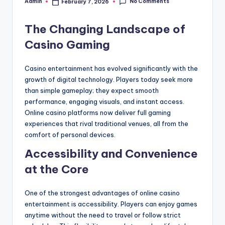
No Comments
Admin
February 7, 2026
Posted
by
The Changing Landscape of
Casino Gaming
Casino entertainment has evolved significantly with the
growth of digital technology. Players today seek more
than simple gameplay; they expect smooth
performance, engaging visuals, and instant access.
Online casino platforms now deliver full gaming
experiences that rival traditional venues, all from the
comfort of personal devices.
Accessibility and Convenience
at the Core
One of the strongest advantages of online casino
entertainment is accessibility. Players can enjoy games
anytime without the need to travel or follow strict