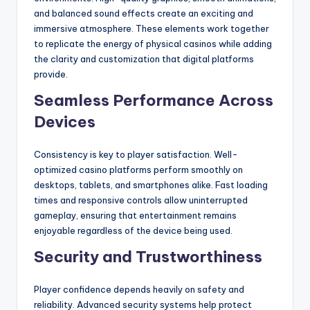
and balanced sound effects create an exciting and
immersive atmosphere. These elements work together
to replicate the energy of physical casinos while adding
the clarity and customization that digital platforms
provide.
Seamless Performance Across
Devices
Consistency is key to player satisfaction. Well-
optimized casino platforms perform smoothly on
desktops, tablets, and smartphones alike. Fast loading
times and responsive controls allow uninterrupted
gameplay, ensuring that entertainment remains
enjoyable regardless of the device being used.
Security and Trustworthiness
Player confidence depends heavily on safety and
reliability. Advanced security systems help protect