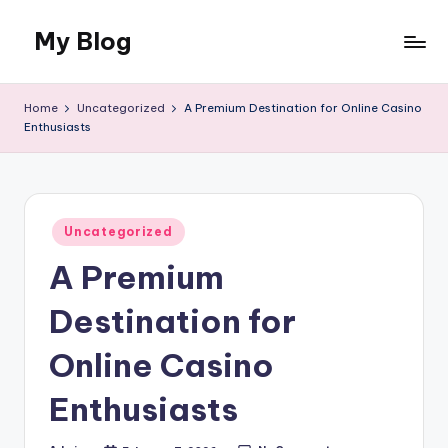
My Blog
Skip
to
My
content
WordPress
Home
Uncategorized
A Premium Destination for Online Casino
Blog
Enthusiasts
Posted
Uncategorized
in
A Premium
Destination for
Online Casino
Enthusiasts