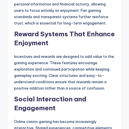
personal information and financial activity, allowing
users to focus entirely on enjoyment. Fair gaming
standards and transparent systems further reinforce
trust, which is essential for long-term engagement.
Reward Systems That Enhance
Enjoyment
Incentives and rewards are designed to add value to the
gaming experience. These features encourage
exploration and continued participation while keeping
gameplay exciting. Clear structures and easy-to-
understand conditions ensure that rewards remain a
positive addition rather than a source of confusion.
Social Interaction and
Engagement
Online casino gaming has become increasingly
interactive. Shared experiences, competitive elements,