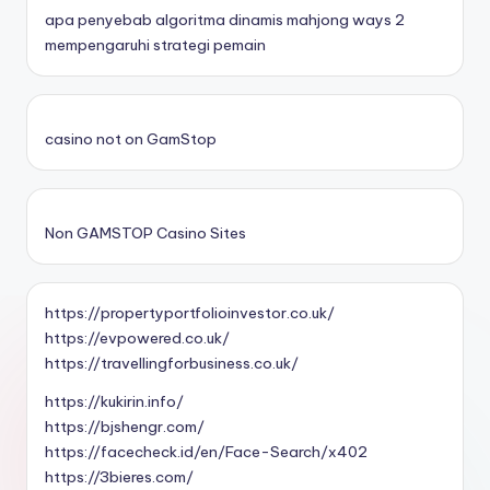
apa penyebab algoritma dinamis mahjong ways 2
mempengaruhi strategi pemain
casino not on GamStop
Non GAMSTOP Casino Sites
https://propertyportfolioinvestor.co.uk/
https://evpowered.co.uk/
https://travellingforbusiness.co.uk/
https://kukirin.info/
https://bjshengr.com/
https://facecheck.id/en/Face-Search/x402
https://3bieres.com/