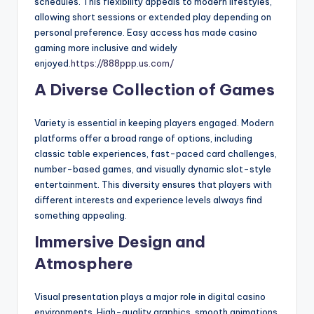
schedules. This flexibility appeals to modern lifestyles,
allowing short sessions or extended play depending on
personal preference. Easy access has made casino
gaming more inclusive and widely
enjoyed.
https://888ppp.us.com/
A Diverse Collection of Games
Variety is essential in keeping players engaged. Modern
platforms offer a broad range of options, including
classic table experiences, fast-paced card challenges,
number-based games, and visually dynamic slot-style
entertainment. This diversity ensures that players with
different interests and experience levels always find
something appealing.
Immersive Design and
Atmosphere
Visual presentation plays a major role in digital casino
environments. High-quality graphics, smooth animations,