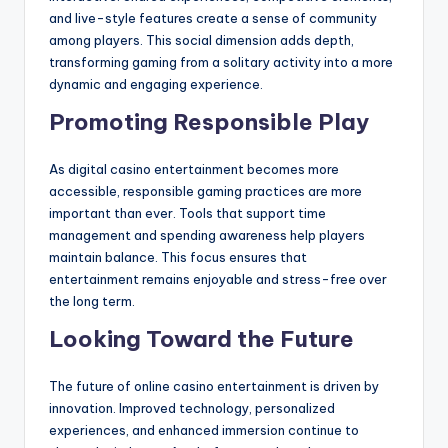
and live-style features create a sense of community
among players. This social dimension adds depth,
transforming gaming from a solitary activity into a more
dynamic and engaging experience.
Promoting Responsible Play
As digital casino entertainment becomes more
accessible, responsible gaming practices are more
important than ever. Tools that support time
management and spending awareness help players
maintain balance. This focus ensures that
entertainment remains enjoyable and stress-free over
the long term.
Looking Toward the Future
The future of online casino entertainment is driven by
innovation. Improved technology, personalized
experiences, and enhanced immersion continue to