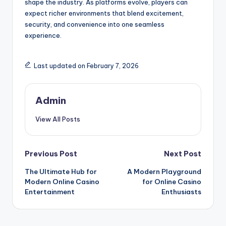
shape the industry. As platforms evolve, players can
expect richer environments that blend excitement,
security, and convenience into one seamless
experience.
Last updated on February 7, 2026
Admin
View All Posts
Post
Previous Post
Next Post
The Ultimate Hub for
A Modern Playground
navigation
Modern Online Casino
for Online Casino
Entertainment
Enthusiasts