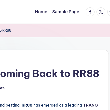
facebook.
twitte
t
Home
Sample Page
to RR88
oming Back to RR88
nts
and betting,
RR88
has emerged as a leading
TRANG