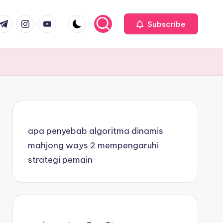
com
r.com
.me
instagram.com
youtube.com
Subscribe
apa penyebab algoritma dinamis
mahjong ways 2 mempengaruhi
strategi pemain