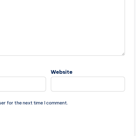
Website
ser for the next time I comment.