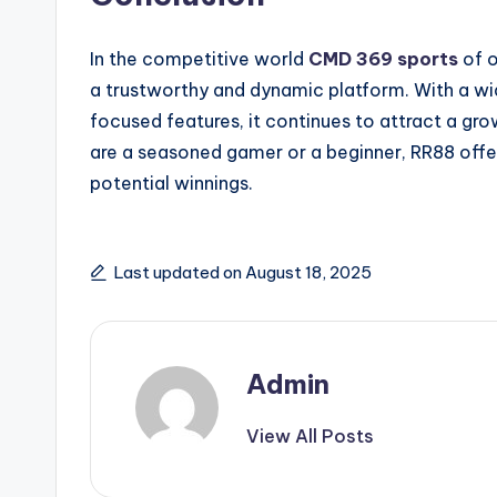
In the competitive world
CMD 369 sports
of o
a trustworthy and dynamic platform. With a wi
focused features, it continues to attract a g
are a seasoned gamer or a beginner, RR88 offer
potential winnings.
Last updated on August 18, 2025
Admin
View All Posts