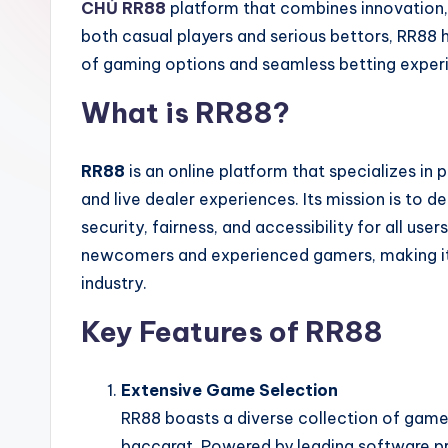
CHỦ RR88
platform that combines innovation, 
both casual players and serious bettors, RR88 h
of gaming options and seamless betting exper
What is RR88?
RR88
is an online platform that specializes in 
and live dealer experiences. Its mission is to d
security, fairness, and accessibility for all use
newcomers and experienced gamers, making it o
industry.
Key Features of RR88
Extensive Game Selection
RR88 boasts a diverse collection of games,
baccarat. Powered by leading software p