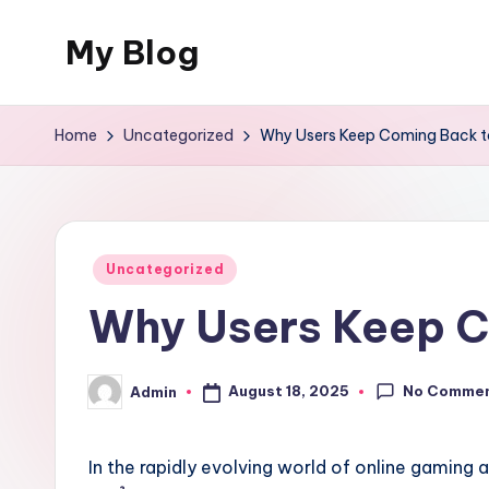
My Blog
Skip
to
My
content
WordPress
Home
Uncategorized
Why Users Keep Coming Back 
Blog
Posted
Uncategorized
in
Why Users Keep C
No Comme
August 18, 2025
Admin
Posted
by
In the rapidly evolving world of online gaming 