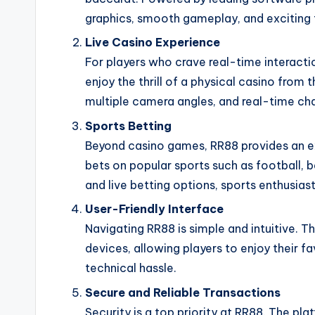
graphics, smooth gameplay, and exciting 
Live Casino Experience
For players who crave real-time interacti
enjoy the thrill of a physical casino from
multiple camera angles, and real-time ch
Sports Betting
Beyond casino games, RR88 provides an ex
bets on popular sports such as football, 
and live betting options, sports enthusias
User-Friendly Interface
Navigating RR88 is simple and intuitive. 
devices, allowing players to enjoy their
technical hassle.
Secure and Reliable Transactions
Security is a top priority at RR88. The p