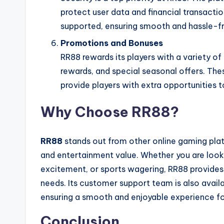
protect user data and financial transacti
supported, ensuring smooth and hassle-fr
Promotions and Bonuses
RR88 rewards its players with a variety o
rewards, and special seasonal offers. T
provide players with extra opportunities t
Why Choose RR88?
RR88
stands out from other online gaming platf
and entertainment value. Whether you are looki
excitement, or sports wagering, RR88 provides
needs. Its customer support team is also availab
ensuring a smooth and enjoyable experience for
Conclusion