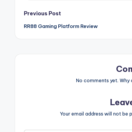
Post
Previous Post
RR88 Gaming Platform Review
navigation
Co
No comments yet. Why do
Leav
Your email address will not be p