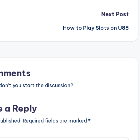
Next Post
How to Play Slots on U88
mments
n’t you start the discussion?
e a Reply
ublished.
Required fields are marked
*