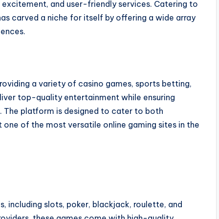
excitement, and user-friendly services. Catering to
as carved a niche for itself by offering a wide array
iences.
providing a variety of casino games, sports betting,
eliver top-quality entertainment while ensuring
rs. The platform is designed to cater to both
ne of the most versatile online gaming sites in the
 including slots, poker, blackjack, roulette, and
roviders, these games come with high-quality