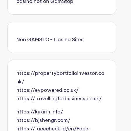
casino not on GamStop
Non GAMSTOP Casino Sites
https://propertyportfolioinvestor.co.
uk/
https://evpowered.co.uk/
https://travellingforbusiness.co.uk/
https://kukirin.info/
https://bjshengr.com/
https://facecheck.id/en/Face-