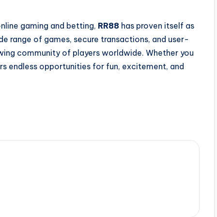
nline gaming and betting,
RR88
has proven itself as
de range of games, secure transactions, and user-
rowing community of players worldwide. Whether you
s endless opportunities for fun, excitement, and