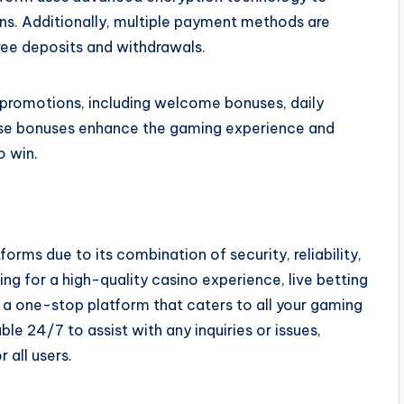
ons. Additionally, multiple payment methods are
ee deposits and withdrawals.
f promotions, including welcome bonuses, daily
hese bonuses enhance the gaming experience and
o win.
orms due to its combination of security, reliability,
ng for a high-quality casino experience, live betting
 a one-stop platform that caters to all your gaming
le 24/7 to assist with any inquiries or issues,
 all users.