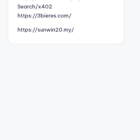
Search/x402
https://3bieres.com/
https://sunwin20.my/