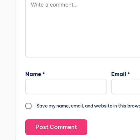
Name
*
Email
*
Save my name, email, and website in this brow