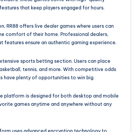
features that keep players engaged for hours.
on, RR88 offers live dealer games where users can
 the comfort of their home. Professional dealers,
at features ensure an authentic gaming experience.
tensive sports betting section. Users can place
basketball, tennis, and more. With competitive odds
ts have plenty of opportunities to win big.
The platform is designed for both desktop and mobile
 favorite games anytime and anywhere without any
latform uses advanced encryption technology to