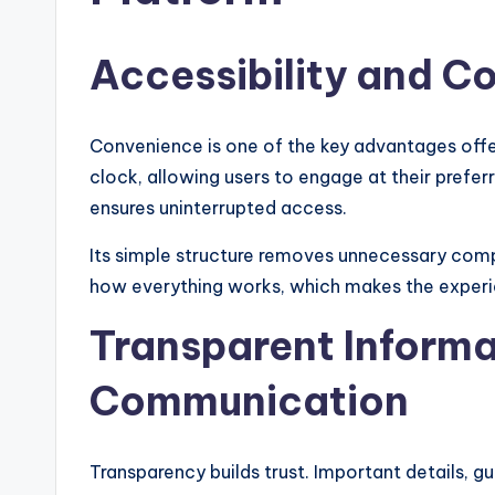
Accessibility and C
Convenience is one of the key advantages offe
clock, allowing users to engage at their prefer
ensures uninterrupted access.
Its simple structure removes unnecessary compl
how everything works, which makes the experie
Transparent Informa
Communication
Transparency builds trust. Important details, gu