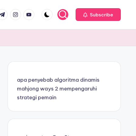
com
r.com
.me
instagram.com
youtube.com
Subscribe
apa penyebab algoritma dinamis
mahjong ways 2 mempengaruhi
strategi pemain