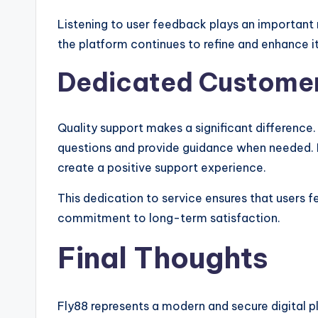
Listening to user feedback plays an important 
the platform continues to refine and enhance it
Dedicated Customer
Quality support makes a significant difference
questions and provide guidance when needed. 
create a positive support experience.
This dedication to service ensures that users fe
commitment to long-term satisfaction.
Final Thoughts
Fly88 represents a modern and secure digital pl