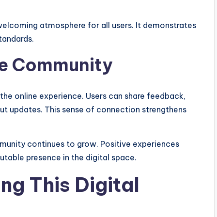
welcoming atmosphere for all users. It demonstrates
tandards.
ive Community
he online experience. Users can share feedback,
ut updates. This sense of connection strengthens
munity continues to grow. Positive experiences
utable presence in the digital space.
ng This Digital