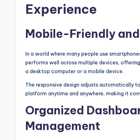
Experience
Mobile-Friendly and
In a world where many people use smartphones a
performs well across multiple devices, offeri
a desktop computer or a mobile device.
The responsive design adjusts automatically to s
platform anytime and anywhere, making it conve
Organized Dashboar
Management