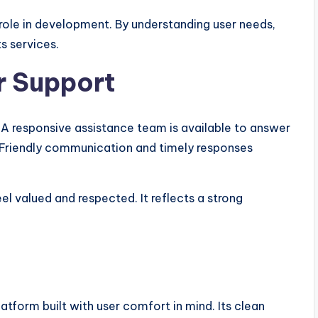
role in development. By understanding user needs,
s services.
 Support
. A responsive assistance team is available to answer
Friendly communication and timely responses
el valued and respected. It reflects a strong
atform built with user comfort in mind. Its clean