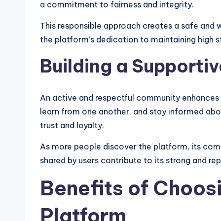
a commitment to fairness and integrity.
This responsible approach creates a safe and 
the platform’s dedication to maintaining high s
Building a Support
An active and respectful community enhances t
learn from one another, and stay informed abo
trust and loyalty.
As more people discover the platform, its com
shared by users contribute to its strong and rep
Benefits of Choosi
Platform