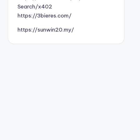
Search/x402
https://3bieres.com/
https://sunwin20.my/