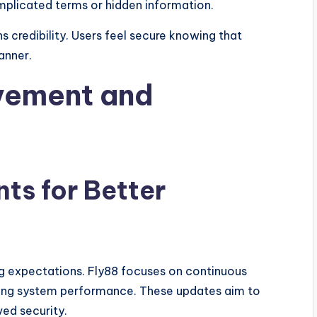
mplicated terms or hidden information.
credibility. Users feel secure knowing that
anner.
vement and
ts for Better
g expectations. Fly88 focuses on continuous
ing system performance. These updates aim to
ved security.