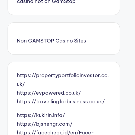
casino not on GamStop
Non GAMSTOP Casino Sites
https://propertyportfolioinvestor.co.
uk/
https://evpowered.co.uk/
https://travellingforbusiness.co.uk/
https://kukirin.info/
https://bjshengr.com/
https://facecheck.id/en/Face-