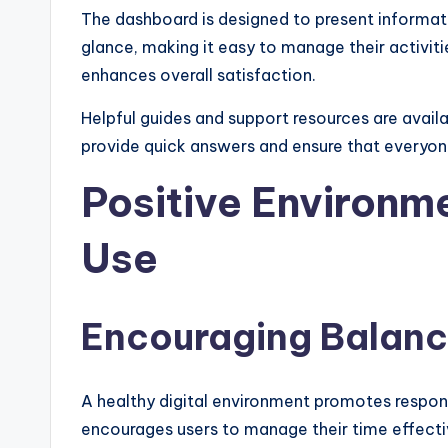
The dashboard is designed to present informatio
glance, making it easy to manage their activit
enhances overall satisfaction.
Helpful guides and support resources are avail
provide quick answers and ensure that everyon
Positive Environm
Use
Encouraging Balan
A healthy digital environment promotes respons
encourages users to manage their time effective