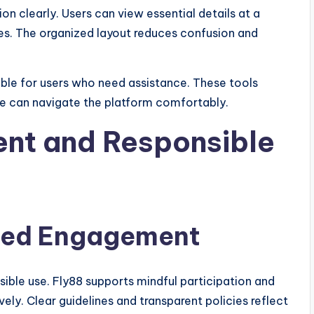
n clearly. Users can view essential details at a
ies. The organized layout reduces confusion and
able for users who need assistance. These tools
e can navigate the platform comfortably.
ent and Responsible
ced Engagement
ible use. Fly88 supports mindful participation and
ly. Clear guidelines and transparent policies reflect