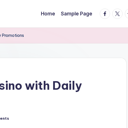
facebook.
twitte
t
Home
Sample Page
ly Promotions
sino with Daily
ents