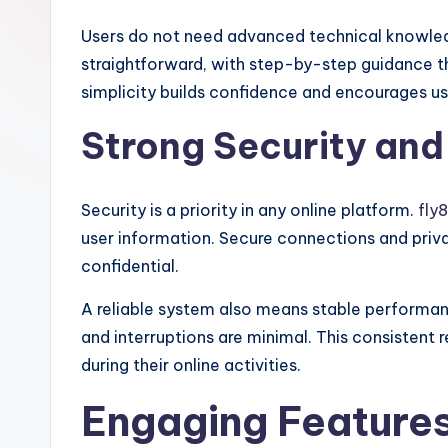
Users do not need advanced technical knowledg
straightforward, with step-by-step guidance th
simplicity builds confidence and encourages us
Strong Security and
Security is a priority in any online platform.
fly
user information. Secure connections and priv
confidential.
A reliable system also means stable performan
and interruptions are minimal. This consistent r
during their online activities.
Engaging Features