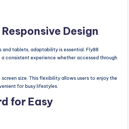
 Responsive Design
nd tablets, adaptability is essential. Fly88
ng a consistent experience whether accessed through
creen size. This flexibility allows users to enjoy the
nient for busy lifestyles.
d for Easy