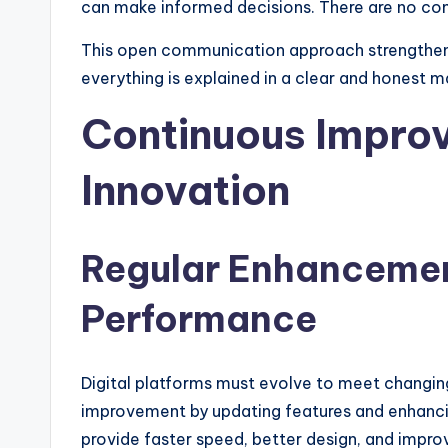
can make informed decisions. There are no co
This open communication approach strengthens 
everything is explained in a clear and honest m
Continuous Impro
Innovation
Regular Enhancemen
Performance
Digital platforms must evolve to meet changin
improvement by updating features and enhanc
provide faster speed, better design, and impro