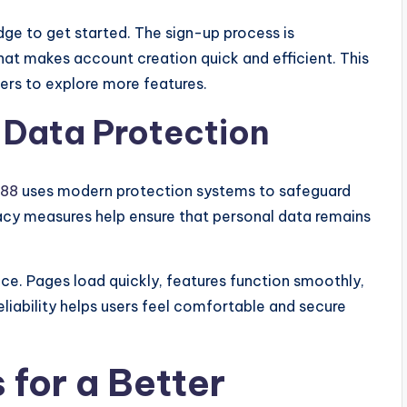
e to get started. The sign-up process is
at makes account creation quick and efficient. This
ers to explore more features.
 Data Protection
888
uses modern protection systems to safeguard
acy measures help ensure that personal data remains
ce. Pages load quickly, features function smoothly,
eliability helps users feel comfortable and secure
 for a Better