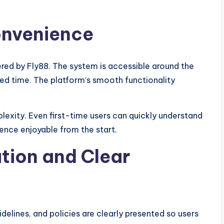
onvenience
red by Fly88. The system is accessible around the
red time. The platform’s smooth functionality
exity. Even first-time users can quickly understand
nce enjoyable from the start.
tion and Clear
idelines, and policies are clearly presented so users