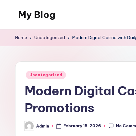
My Blog
Skip
to
My
content
WordPress
Home
Uncategorized
Modern Digital Casino with Dai
Blog
Posted
Uncategorized
in
Modern Digital Ca
Promotions
No Comm
February 15, 2026
Admin
Posted
by