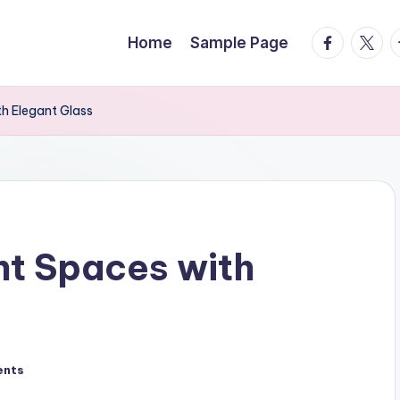
facebook.
twitte
t
Home
Sample Page
h Elegant Glass
nt Spaces with
ents