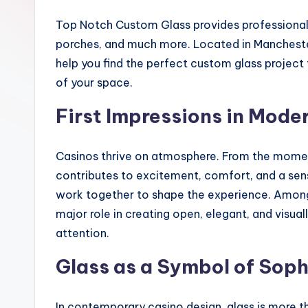
Top Notch Custom Glass provides professional a
porches, and much more. Located in Manchester
help you find the perfect custom glass project
of your space.
First Impressions in Mod
Casinos thrive on atmosphere. From the moment
contributes to excitement, comfort, and a sense
work together to shape the experience. Among 
major role in creating open, elegant, and visual
attention.
Glass as a Symbol of Soph
In contemporary casino design, glass is more th