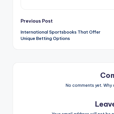
Post
Previous Post
International Sportsbooks That Offer
navigation
Unique Betting Options
Co
No comments yet. Why do
Leav