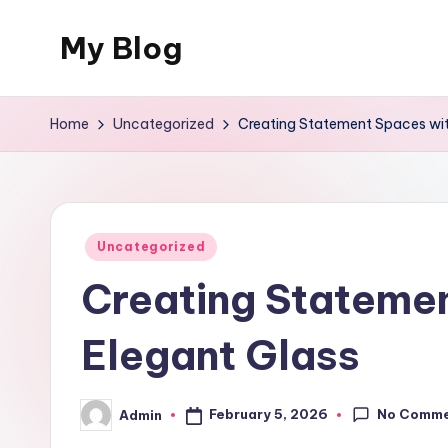
My Blog
Skip
to
My
content
WordPress
Home
Uncategorized
Creating Statement Spaces wit
Blog
Posted
Uncategorized
in
Creating Stateme
Elegant Glass
No Comm
February 5, 2026
Admin
Posted
by