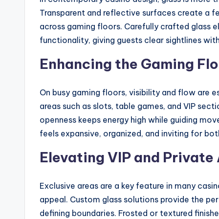
Transparent and reflective surfaces create a fe
across gaming floors. Carefully crafted glass 
functionality, giving guests clear sightlines wit
Enhancing the Gaming Flo
On busy gaming floors, visibility and flow are 
areas such as slots, table games, and VIP sect
openness keeps energy high while guiding movem
feels expansive, organized, and inviting for bot
Elevating VIP and Private
Exclusive areas are a key feature in many casin
appeal. Custom glass solutions provide the per
defining boundaries. Frosted or textured finish