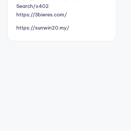
Search/x402
https://3bieres.com/
https://sunwin20.my/