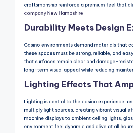
craftsmanship reinforce a premium feel that ali
company New Hampshire
Durability Meets Design E
Casino environments demand materials that can
these spaces must be strong, reliable, and eas
that surfaces remain clear and damage-resistant
long-term visual appeal while reducing maint
Lighting Effects That Amp
Lighting is central to the casino experience, a
multiply light sources, creating vibrant visual 
machine displays to ambient ceiling lights, gla
environment feel dynamic and alive at all hours