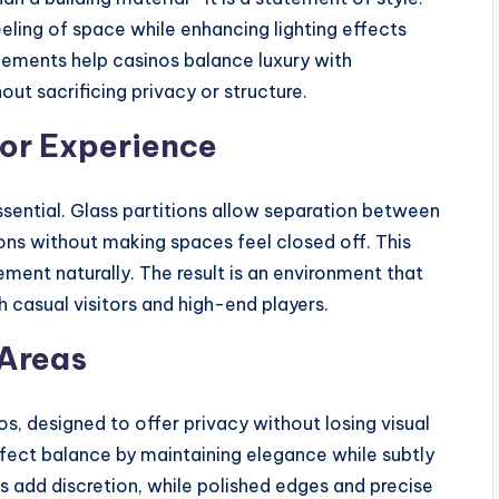
eling of space while enhancing lighting effects
elements help casinos balance luxury with
hout sacrificing privacy or structure.
or Experience
essential. Glass partitions allow separation between
ions without making spaces feel closed off. This
ent naturally. The result is an environment that
h casual visitors and high-end players.
 Areas
os, designed to offer privacy without losing visual
fect balance by maintaining elegance while subtly
es add discretion, while polished edges and precise