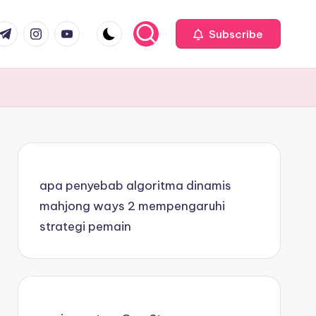
com
r.com
.me
instagram.com
youtube.com
Subscribe
apa penyebab algoritma dinamis
mahjong ways 2 mempengaruhi
strategi pemain