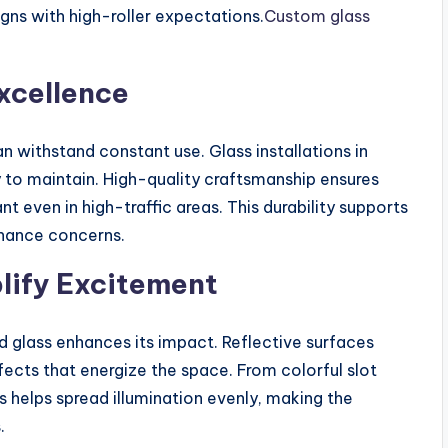
gns with high-roller expectations.
Custom glass
xcellence
 withstand constant use. Glass installations in
y to maintain. High-quality craftsmanship ensures
 even in high-traffic areas. This durability supports
enance concerns.
lify Excitement
nd glass enhances its impact. Reflective surfaces
effects that energize the space. From colorful slot
ss helps spread illumination evenly, making the
.