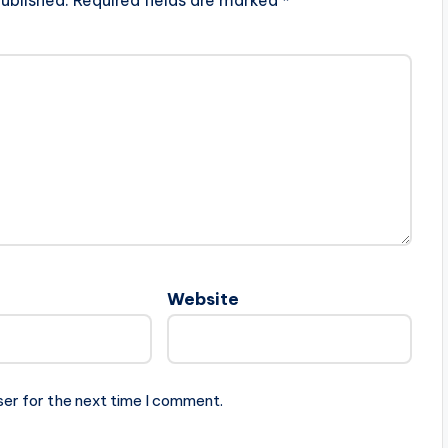
ublished.
Required fields are marked
*
Website
ser for the next time I comment.