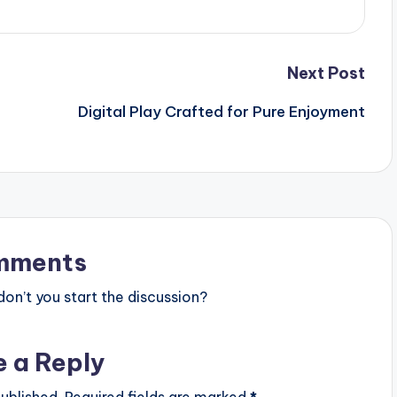
Next Post
Digital Play Crafted for Pure Enjoyment
mments
n’t you start the discussion?
e a Reply