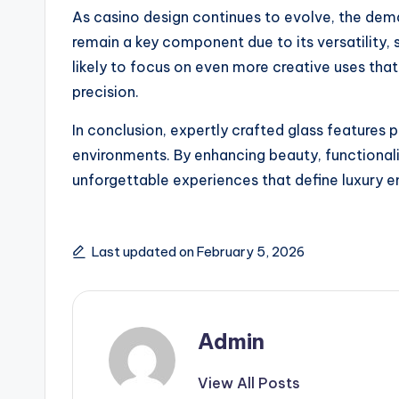
As casino design continues to evolve, the deman
remain a key component due to its versatility, 
likely to focus on even more creative uses that
precision.
In conclusion, expertly crafted glass features p
environments. By enhancing beauty, functionali
unforgettable experiences that define luxury 
Last updated on February 5, 2026
Admin
View All Posts