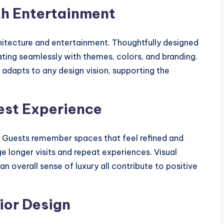
th Entertainment
hitecture and entertainment. Thoughtfully designed
rating seamlessly with themes, colors, and branding.
 adapts to any design vision, supporting the
est Experience
r. Guests remember spaces that feel refined and
 longer visits and repeat experiences. Visual
n overall sense of luxury all contribute to positive
ior Design