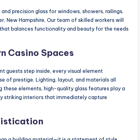
nd precision glass for windows, showers, railings,
, New Hampshire, Our team of skilled workers will
 that balances functionality and beauty for the needs
ern Casino Spaces
 guests step inside, every visual element
 of prestige. Lighting, layout, and materials all
these elements, high-quality glass features play a
ly striking interiors that immediately capture
istication
an a building material—it is a statement of style.