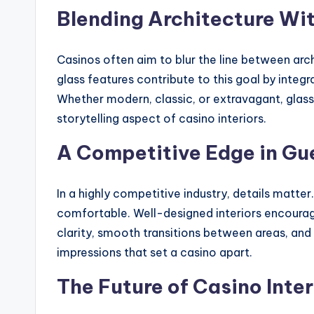
Blending Architecture Wi
Casinos often aim to blur the line between arc
glass features contribute to this goal by integ
Whether modern, classic, or extravagant, glass
storytelling aspect of casino interiors.
A Competitive Edge in Gu
In a highly competitive industry, details matte
comfortable. Well-designed interiors encourage
clarity, smooth transitions between areas, and a
impressions that set a casino apart.
The Future of Casino Inter