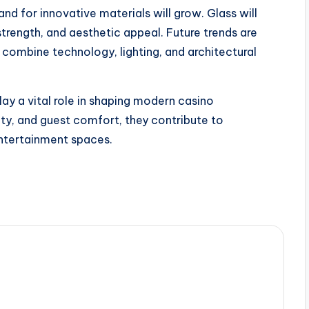
d for innovative materials will grow. Glass will
strength, and aesthetic appeal. Future trends are
 combine technology, lighting, and architectural
lay a vital role in shaping modern casino
ty, and guest comfort, they contribute to
entertainment spaces.