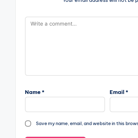
Your email address will not be p
Name
*
Email
*
Save my name, email, and website in this brow