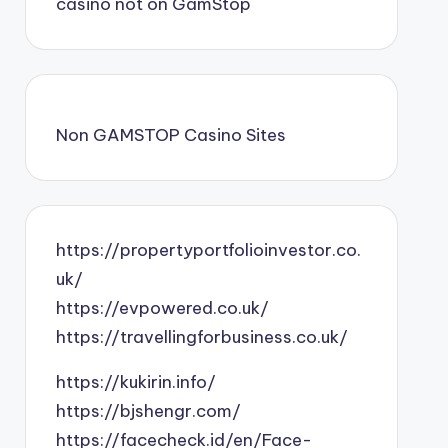
casino not on GamStop
Non GAMSTOP Casino Sites
https://propertyportfolioinvestor.co.
uk/
https://evpowered.co.uk/
https://travellingforbusiness.co.uk/
https://kukirin.info/
https://bjshengr.com/
https://facecheck.id/en/Face-