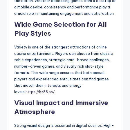
the action. Whether accessing games from a desktop or
a mobile device, consistency and performance play a
crucial role in maintaining engagement and satisfaction.
Wide Game Selection for All
Play Styles
Variety is one of the strongest attractions of online
casino entertainment. Players can choose from classic
table experiences, strategic card-based challenges,
number-driven games, and visually rich slot-style
formats. This wide range ensures that both casual
players and experienced enthusiasts can find games
that match their interests and energy
levels.
https://hz88.sh/
Visual Impact and Immersive
Atmosphere
Strong visual design is essential in digital casinos. High-