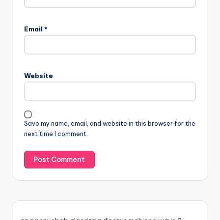
Email
*
Website
Save my name, email, and website in this browser for the
next time I comment.