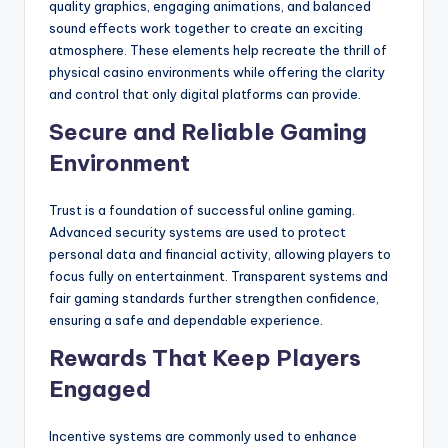
quality graphics, engaging animations, and balanced
sound effects work together to create an exciting
atmosphere. These elements help recreate the thrill of
physical casino environments while offering the clarity
and control that only digital platforms can provide.
Secure and Reliable Gaming
Environment
Trust is a foundation of successful online gaming.
Advanced security systems are used to protect
personal data and financial activity, allowing players to
focus fully on entertainment. Transparent systems and
fair gaming standards further strengthen confidence,
ensuring a safe and dependable experience.
Rewards That Keep Players
Engaged
Incentive systems are commonly used to enhance