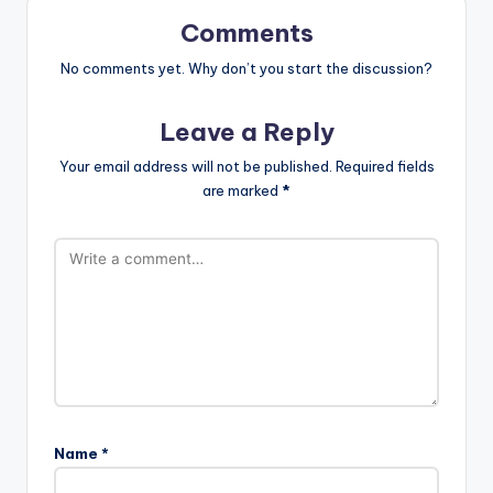
Comments
No comments yet. Why don’t you start the discussion?
Leave a Reply
Your email address will not be published.
Required fields
are marked
*
Name
*