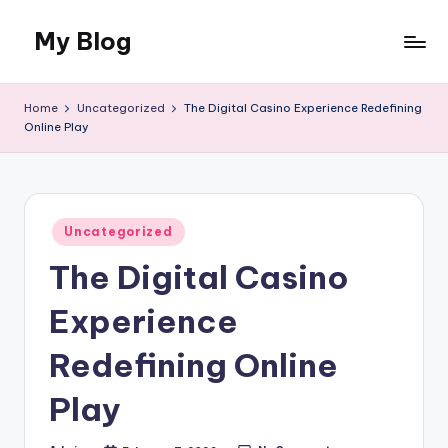
My Blog
Skip
to
My
content
WordPress
Home
Uncategorized
The Digital Casino Experience Redefining
Blog
Online Play
Posted
Uncategorized
in
The Digital Casino
Experience
Redefining Online
Play