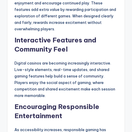
enjoyment and encourage continued play. These
features add extra value by rewarding participation and
exploration of different games. When designed clearly
and fairly, rewards increase excitement without
overwhelming players.
Interactive Features and
Community Feel
Digital casinos are becoming increasingly interactive.
Live-style elements, real-time updates, and shared
gaming features help build a sense of community.
Players enjoy the social aspect of gaming, where
competition and shared excitement make each session
more memorable.
Encouraging Responsible
Entertainment
As accessibility increases, responsible gaming has