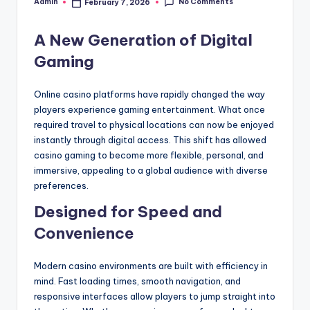
No Comments
Admin
February 7, 2026
Posted
by
A New Generation of Digital
Gaming
Online casino platforms have rapidly changed the way
players experience gaming entertainment. What once
required travel to physical locations can now be enjoyed
instantly through digital access. This shift has allowed
casino gaming to become more flexible, personal, and
immersive, appealing to a global audience with diverse
preferences.
Designed for Speed and
Convenience
Modern casino environments are built with efficiency in
mind. Fast loading times, smooth navigation, and
responsive interfaces allow players to jump straight into