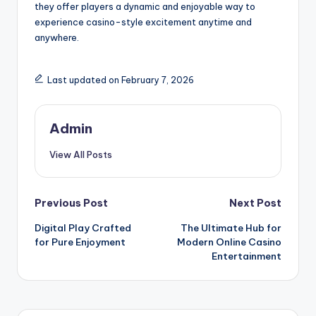
they offer players a dynamic and enjoyable way to
experience casino-style excitement anytime and
anywhere.
Last updated on February 7, 2026
Admin
View All Posts
Post
Previous Post
Next Post
Digital Play Crafted
The Ultimate Hub for
navigation
for Pure Enjoyment
Modern Online Casino
Entertainment