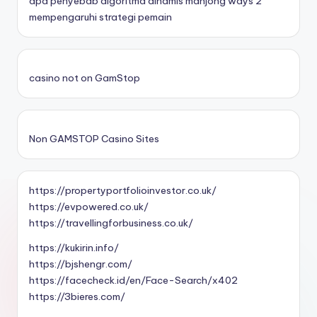
apa penyebab algoritma dinamis mahjong ways 2
mempengaruhi strategi pemain
casino not on GamStop
Non GAMSTOP Casino Sites
https://propertyportfolioinvestor.co.uk/
https://evpowered.co.uk/
https://travellingforbusiness.co.uk/
https://kukirin.info/
https://bjshengr.com/
https://facecheck.id/en/Face-Search/x402
https://3bieres.com/