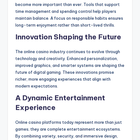
become more important than ever. Tools that support
time management and spending control help players
maintain balance. A focus on responsible habits ensures
long-term enjoyment rather than short-lived thrills.
Innovation Shaping the Future
The online casino industry continues to evolve through
technology and creativity. Enhanced personalization,
improved graphics, and smarter systems are shaping the
future of digital gaming. These innovations promise
richer, more engaging experiences that align with
modern expectations.
A Dynamic Entertainment
Experience
Online casino platforms today represent more than just
games; they are complete entertainment ecosystems.
By combining variety, security, and immersive design,