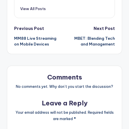
View All Posts
Post
Previous Post
Next Post
MM88 Live Streaming
MBET: Blending Tech
navigation
on Mobile Devices
and Management
Comments
No comments yet. Why don’t you start the discussion?
Leave a Reply
Your email address will not be published.
Required fields
are marked
*