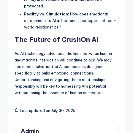
protected.
Reality vs. Simulation:
How does emotional
attachment to AI affect one’s perception of real-
world relationships?
The Future of CrushOn AI
As AI technology advances, the lines between human
and machine interaction will continue to blur. We may
see more sophisticated AI companions designed
specifically to build emotional connections.
Understanding and navigating these relationships
responsibly will be key to harnessing AI’s potential
without losing the essence of human connection.
Last updated on July 30, 2025
Admin