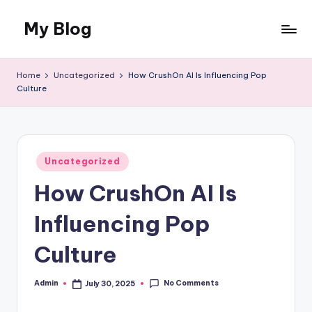
My Blog
Skip
to
My
content
WordPress
Home
Uncategorized
How CrushOn AI Is Influencing Pop
Blog
Culture
Posted
Uncategorized
in
How CrushOn AI Is
Influencing Pop
Culture
No Comments
Admin
July 30, 2025
Posted
by