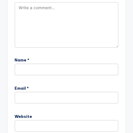
Name
*
Email
*
Website