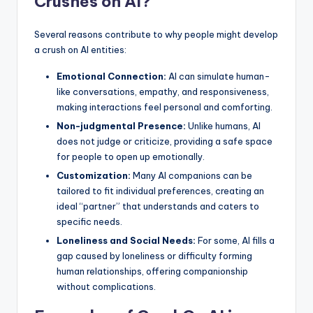
Crushes on AI?
Several reasons contribute to why people might develop
a crush on AI entities:
Emotional Connection:
AI can simulate human-
like conversations, empathy, and responsiveness,
making interactions feel personal and comforting.
Non-judgmental Presence:
Unlike humans, AI
does not judge or criticize, providing a safe space
for people to open up emotionally.
Customization:
Many AI companions can be
tailored to fit individual preferences, creating an
ideal “partner” that understands and caters to
specific needs.
Loneliness and Social Needs:
For some, AI fills a
gap caused by loneliness or difficulty forming
human relationships, offering companionship
without complications.