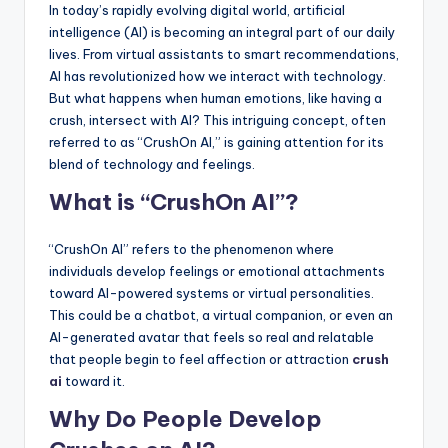
In today’s rapidly evolving digital world, artificial
intelligence (AI) is becoming an integral part of our daily
lives. From virtual assistants to smart recommendations,
AI has revolutionized how we interact with technology.
But what happens when human emotions, like having a
crush, intersect with AI? This intriguing concept, often
referred to as “CrushOn AI,” is gaining attention for its
blend of technology and feelings.
What is “CrushOn AI”?
“CrushOn AI” refers to the phenomenon where
individuals develop feelings or emotional attachments
toward AI-powered systems or virtual personalities.
This could be a chatbot, a virtual companion, or even an
AI-generated avatar that feels so real and relatable
that people begin to feel affection or attraction
crush
ai
toward it.
Why Do People Develop