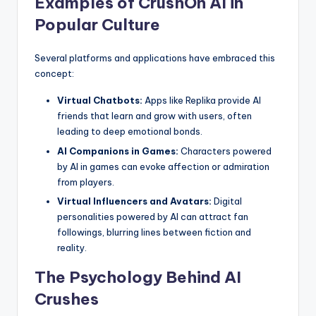
Examples of CrushOn AI in
Popular Culture
Several platforms and applications have embraced this
concept:
Virtual Chatbots:
Apps like Replika provide AI
friends that learn and grow with users, often
leading to deep emotional bonds.
AI Companions in Games:
Characters powered
by AI in games can evoke affection or admiration
from players.
Virtual Influencers and Avatars:
Digital
personalities powered by AI can attract fan
followings, blurring lines between fiction and
reality.
The Psychology Behind AI
Crushes