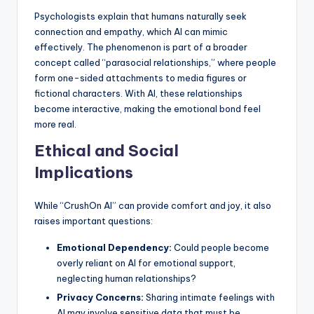
Psychologists explain that humans naturally seek
connection and empathy, which AI can mimic
effectively. The phenomenon is part of a broader
concept called “parasocial relationships,” where people
form one-sided attachments to media figures or
fictional characters. With AI, these relationships
become interactive, making the emotional bond feel
more real.
Ethical and Social
Implications
While “CrushOn AI” can provide comfort and joy, it also
raises important questions:
Emotional Dependency:
Could people become
overly reliant on AI for emotional support,
neglecting human relationships?
Privacy Concerns:
Sharing intimate feelings with
AI may involve sensitive data that must be