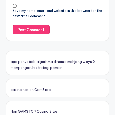
Save my name, email, and website in this browser for the
next time I comment.
apa penyebab algoritma dinamis mahjong ways 2
mempengaruhi strategi pemain
casino not on GamStop
Non GAMSTOP Casino Sites