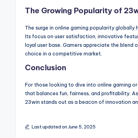
The Growing Popularity of 23
The surge in online gaming popularity globally 
Its focus on user satisfaction, innovative feat
loyal user base. Gamers appreciate the blend 
choice in a competitive market.
Conclusion
For those looking to dive into online gaming o
that balances fun, fairness, and profitability. 
23win stands out as a beacon of innovation an
Last updated on June 5, 2025