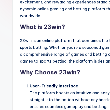
excitement, and rewarding experiences stand o
dynamic online gaming and betting platform th
worldwide.
What is 23win?
23win is an online platform that combines the t
sports betting. Whether you’re a seasoned gamb
a comprehensive range of games and betting opt
games to sports betting, the platform is design
Why Choose 23win?
User-Friendly Interface
The platform boasts an intuitive and easy
straight into the action without any hass
ensures seamless gameplay and betting.