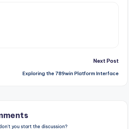
Next Post
Exploring the 789win Platform Interface
mments
n’t you start the discussion?