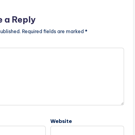
e a Reply
ublished.
Required fields are marked
*
Website