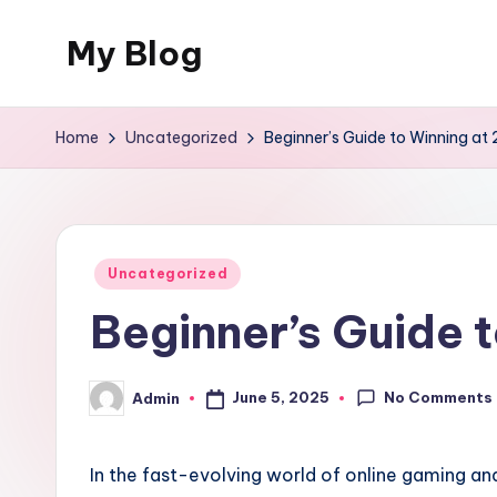
My Blog
Skip
to
My
content
WordPress
Home
Uncategorized
Beginner’s Guide to Winning at
Blog
Posted
Uncategorized
in
Beginner’s Guide 
No Comments
June 5, 2025
Admin
Posted
by
In the fast-evolving world of online gaming and 