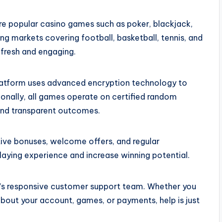
ore popular casino games such as poker, blackjack,
ng markets covering football, basketball, tennis, and
 fresh and engaging.
 platform uses advanced encryption technology to
ionally, all games operate on certified random
and transparent outcomes.
tive bonuses, welcome offers, and regular
laying experience and increase winning potential.
n’s responsive customer support team. Whether you
bout your account, games, or payments, help is just