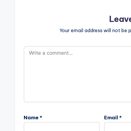
Leav
Your email address will not be p
Name
*
Email
*