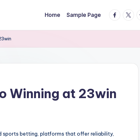
facebook.
twitte
t
Home
Sample Page
 23win
to Winning at 23win
sports betting, platforms that offer reliability,