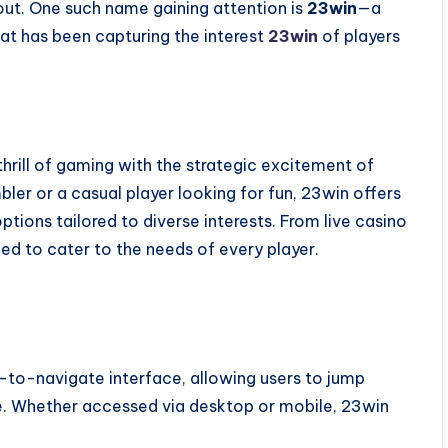
ut. One such name gaining attention is
23win
—a
at has been capturing the interest
23win
of players
hrill of gaming with the strategic excitement of
ler or a casual player looking for fun, 23win offers
ions tailored to diverse interests. From live casino
ed to cater to the needs of every player.
-to-navigate interface, allowing users to jump
le. Whether accessed via desktop or mobile, 23win