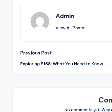
Admin
View All Posts
Post
Previous Post
Exploring F168: What You Need to Know
navigation
Co
No comments yet. Why do