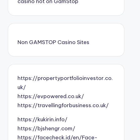
casino not on GamStop
Non GAMSTOP Casino Sites
https://propertyportfolioinvestor.co.
uk/
https://evpowered.co.uk/
https://travellingforbusiness.co.uk/
https://kukirin.info/
https://bjshengr.com/
https://facecheck.id/en/Face-