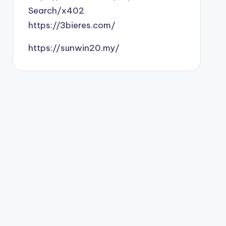
Search/x402
https://3bieres.com/
https://sunwin20.my/