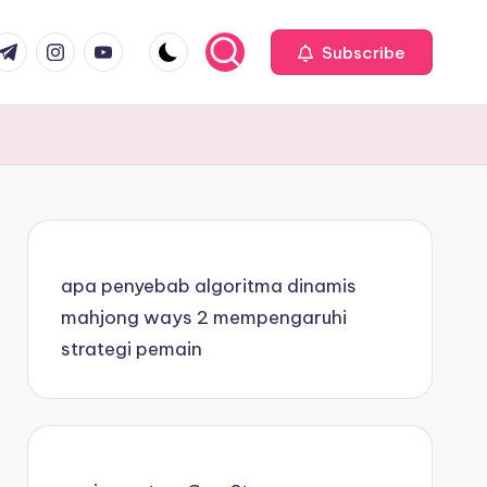
com
r.com
.me
instagram.com
youtube.com
Subscribe
apa penyebab algoritma dinamis
mahjong ways 2 mempengaruhi
strategi pemain