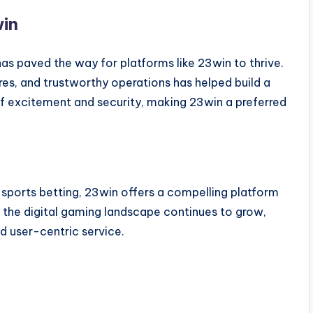
win
has paved the way for platforms like 23win to thrive.
ures, and trustworthy operations has helped build a
of excitement and security, making 23win a preferred
r sports betting, 23win offers a compelling platform
As the digital gaming landscape continues to grow,
d user-centric service.