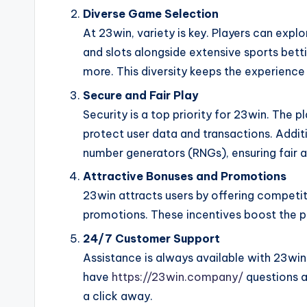
Diverse Game Selection
At 23win, variety is key. Players can expl
and slots alongside extensive sports betti
more. This diversity keeps the experience
Secure and Fair Play
Security is a top priority for 23win. The
protect user data and transactions. Addit
number generators (RNGs), ensuring fair 
Attractive Bonuses and Promotions
23win attracts users by offering competi
promotions. These incentives boost the p
24/7 Customer Support
Assistance is always available with 23wi
have
https://23win.company/
questions a
a click away.